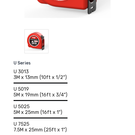
U Series
U 3013
3M x 13mm (10ft x 1/2")
U 5019
5M x 19mm (16ft x 3/4")
U 5025
5M x 25mm (16ft x 1")
U 7525
7.5M x 25mm (25ft x 1")