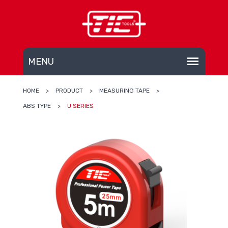
HOME
>
PRODUCT
>
MEASURING TAPE
>
ABS TYPE
>
U SERIES