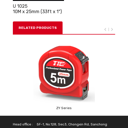
U 1025
10M x 25mm (33ft x 1")
RELATED PRODUCTS
ZY Series
Head office :
5F-1, No.128, Sec3, Chongxin Rd, Sanchong