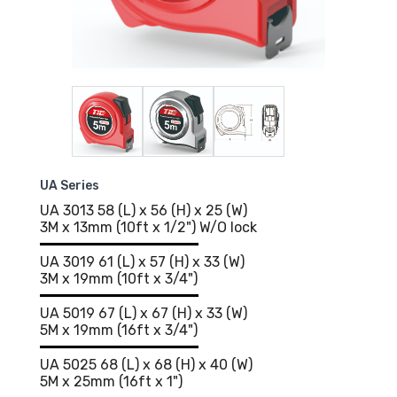
UA Series
UA 3013 58 (L) x 56 (H) x 25 (W)
3M x 13mm (10ft x 1/2") W/O lock
UA 3019 61 (L) x 57 (H) x 33 (W)
3M x 19mm (10ft x 3/4")
UA 5019 67 (L) x 67 (H) x 33 (W)
5M x 19mm (16ft x 3/4")
UA 5025 68 (L) x 68 (H) x 40 (W)
5M x 25mm (16ft x 1")