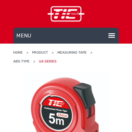
HOME
>
PRODUCT
>
MEASURING TAPE
>
ABS TYPE
>
UA SERIES