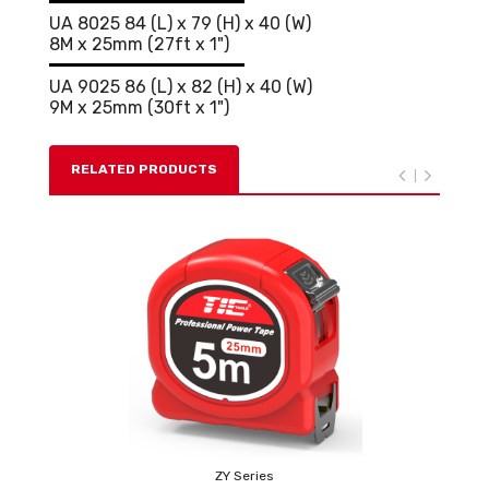
UA 8025 84 (L) x 79 (H) x 40 (W)
8M x 25mm (27ft x 1")
UA 9025 86 (L) x 82 (H) x 40 (W)
9M x 25mm (30ft x 1")
RELATED PRODUCTS
ZY Series