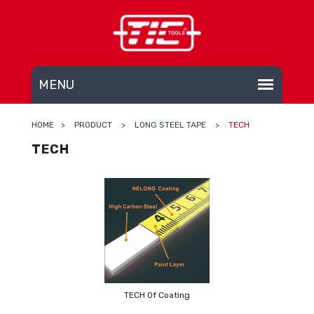
HOME
>
PRODUCT
>
LONG STEEL TAPE
>
TECH
TECH
TECH Of Coating