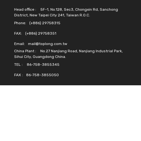
Head office :
5F-1, No.128, Sec3, Chongxin Rd, Sanchong
District, New Taipei City 241, Taiwan R.O.C.
Phone:
(+886) 29758315
FAX:
(+886) 29758351
Email:
mail@toplong.com.tw
China Plant :
No.27 Nanjiang Road, Nanjiang Industrial Park,
Sihui City, Guangdong China.
TEL :
86-758-3855345
FAX :
86-758-3855050