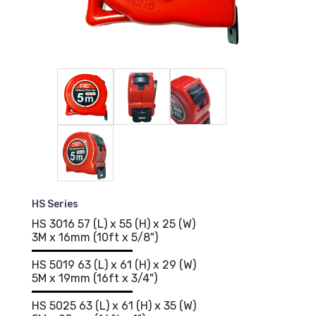
HS Series
HS 3016 57 (L) x 55 (H) x 25 (W)
3M x 16mm (10ft x 5/8")
HS 5019 63 (L) x 61 (H) x 29 (W)
5M x 19mm (16ft x 3/4")
HS 5025 63 (L) x 61 (H) x 35 (W)