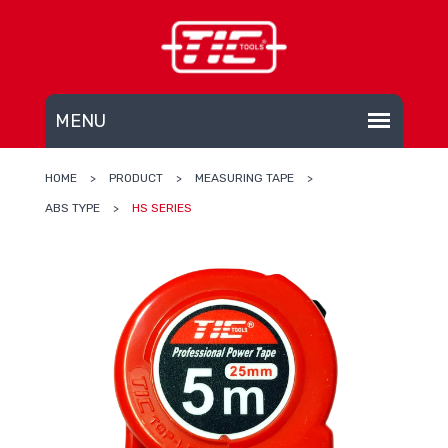
HOME
>
PRODUCT
>
MEASURING TAPE
>
ABS TYPE
>
HS SERIES