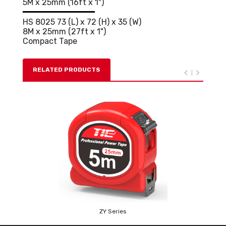
5M x 25mm (16ft x 1")
HS 8025 73 (L) x 72 (H) x 35 (W)
8M x 25mm (27ft x 1")
Compact Tape
RELATED PRODUCTS
ZY Series