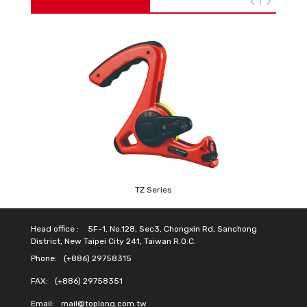
TZ Series
Head office :
5F-1, No.128, Sec3, Chongxin Rd, Sanchong
District, New Taipei City 241, Taiwan R.O.C.
Phone:
(+886) 29758315
FAX:
(+886) 29758351
Email:
mail@toplong.com.tw