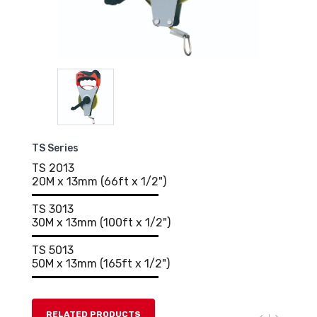
TS Series
TS 2013
20M x 13mm (66ft x 1/2")
TS 3013
30M x 13mm (100ft x 1/2")
TS 5013
50M x 13mm (165ft x 1/2")
RELATED PRODUCTS