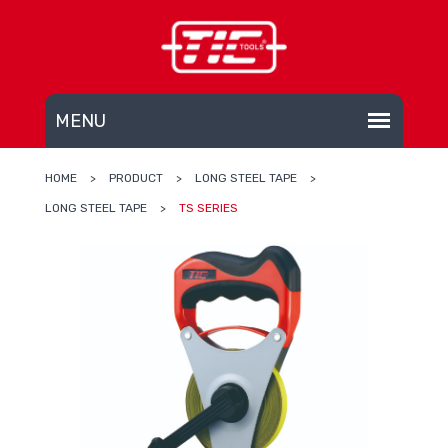
HOME
>
PRODUCT
>
LONG STEEL TAPE
>
LONG STEEL TAPE
>
TS SERIES