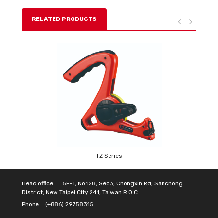
RELATED PRODUCTS
TZ Series
Head office :
5F-1, No.128, Sec3, Chongxin Rd, Sanchong
District, New Taipei City 241, Taiwan R.O.C.
Phone:
(+886) 29758315