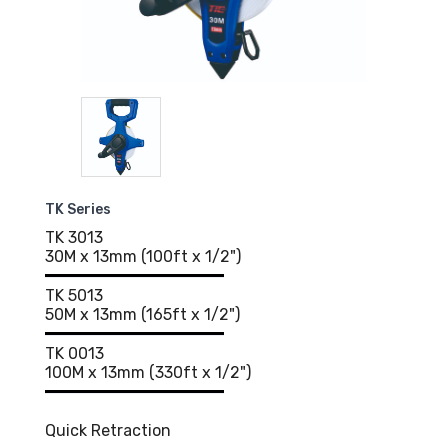
TK Series
TK 3013
30M x 13mm (100ft x 1/2")
TK 5013
50M x 13mm (165ft x 1/2")
TK 0013
100M x 13mm (330ft x 1/2")
Quick Retraction