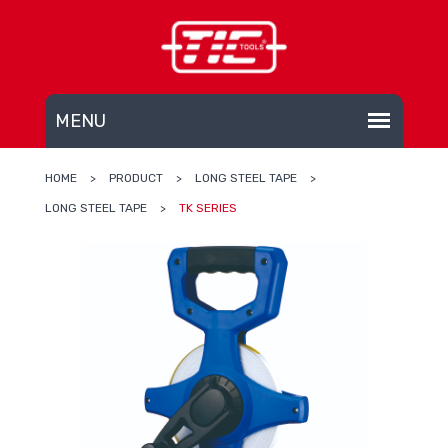
HOME
>
PRODUCT
>
LONG STEEL TAPE
>
LONG STEEL TAPE
>
TK SERIES