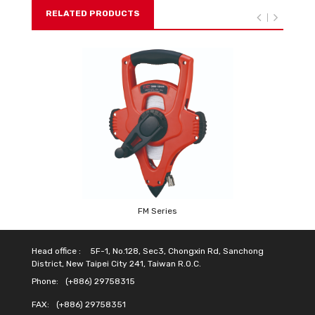
RELATED PRODUCTS
FM Series
Head office :
5F-1, No.128, Sec3, Chongxin Rd, Sanchong
District, New Taipei City 241, Taiwan R.O.C.
Phone:
(+886) 29758315
FAX:
(+886) 29758351