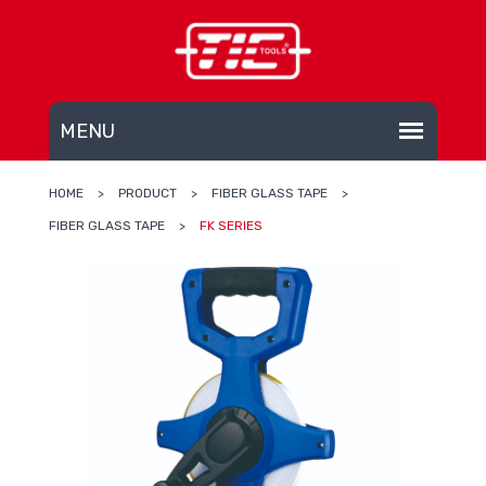
HOME
>
PRODUCT
>
FIBER GLASS TAPE
>
FIBER GLASS TAPE
>
FK SERIES