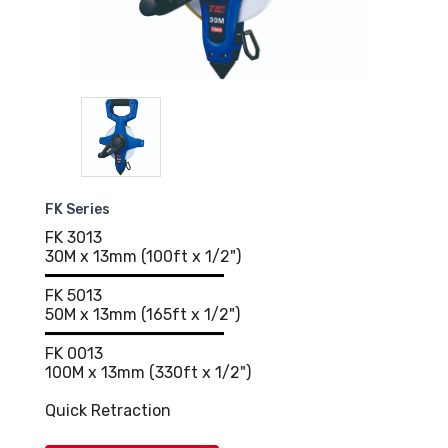
FK Series
FK 3013
30M x 13mm (100ft x 1/2")
FK 5013
50M x 13mm (165ft x 1/2")
FK 0013
100M x 13mm (330ft x 1/2")
Quick Retraction