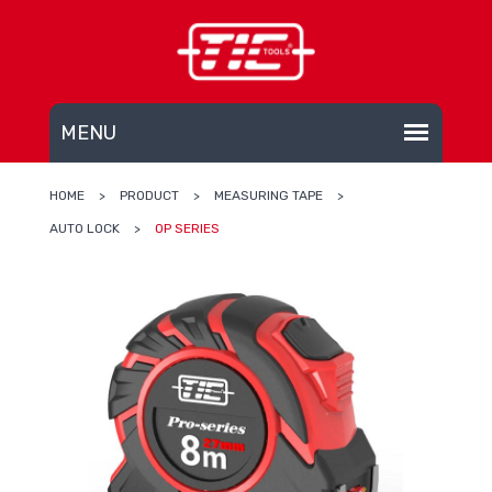
HOME
>
PRODUCT
>
MEASURING TAPE
>
AUTO LOCK
>
OP SERIES