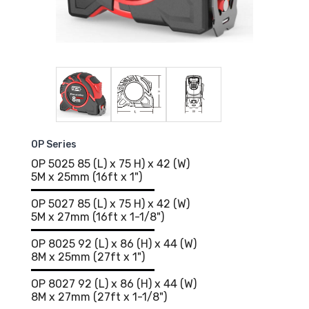
OP Series
OP 5025 85 (L) x 75 H) x 42 (W)
5M x 25mm (16ft x 1")
OP 5027 85 (L) x 75 H) x 42 (W)
5M x 27mm (16ft x 1-1/8")
OP 8025 92 (L) x 86 (H) x 44 (W)
8M x 25mm (27ft x 1")
OP 8027 92 (L) x 86 (H) x 44 (W)
8M x 27mm (27ft x 1-1/8")