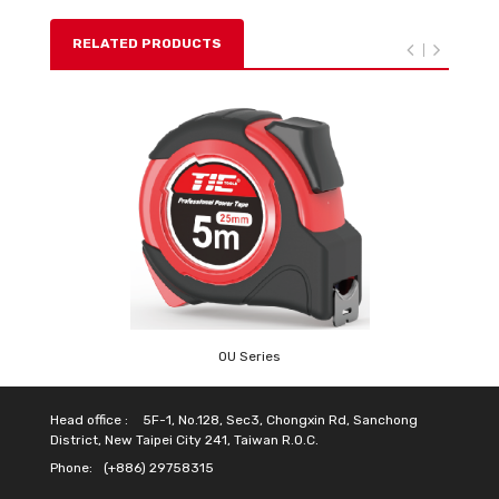
RELATED PRODUCTS
OU Series
Head office :
5F-1, No.128, Sec3, Chongxin Rd, Sanchong
District, New Taipei City 241, Taiwan R.O.C.
Phone:
(+886) 29758315